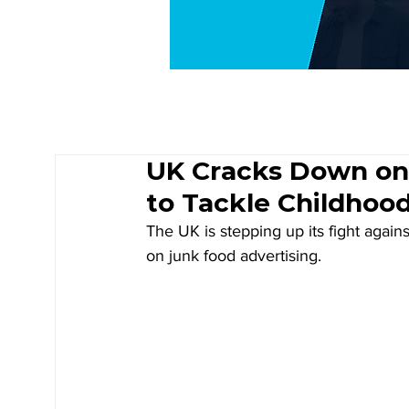
UK Cracks Down on
to Tackle Childhoo
The UK is stepping up its fight again
on junk food advertising. 