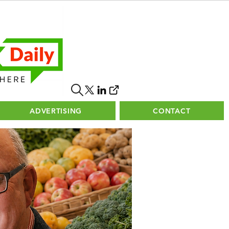
ADVERTISING
CONTACT