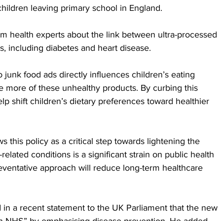
children leaving primary school in England.
m health experts about the link between ultra-processed 
, including diabetes and heart disease. 
junk food ads directly influences children’s eating 
 more of these unhealthy products. By curbing this 
p shift children’s dietary preferences toward healthier 
 this policy as a critical step towards lightening the 
lated conditions is a significant strain on public health 
reventative approach will reduce long-term healthcare 
in a recent statement to the UK Parliament that the new 