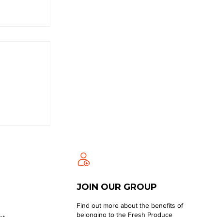
JOIN OUR GROUP
Find out more about the benefits of
belonging to the Fresh Produce