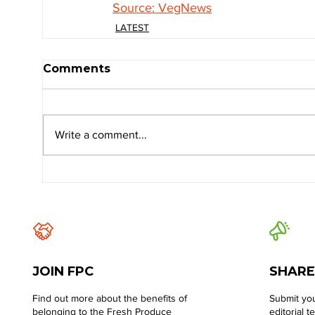
Source: VegNews
LATEST
Comments
Write a comment...
JOIN FPC
SHARE
Find out more about the benefits of
Submit you
belonging to the Fresh Produce
editorial t