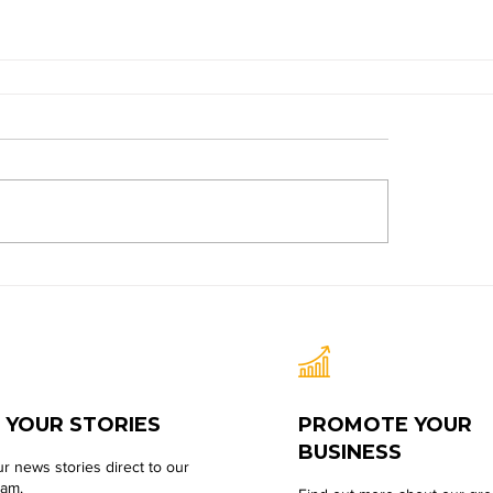
 YOUR STORIES
PROMOTE YOUR
BUSINESS
r news stories direct to our
eam.