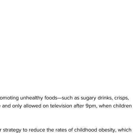
moting unhealthy foods—such as sugary drinks, crisps, 
 and only allowed on television after 9pm, when children
strategy to reduce the rates of childhood obesity, which 