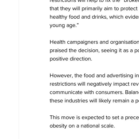
restrictions will help to fix the “b
that they will primarily aim to protec
healthy food and drinks, which evide
young age.”
Health campaigners and organisatio
praised the decision, seeing it as a p
positive direction.
However, the food and advertising in
restrictions will negatively impact r
communicate with consumers. Balanci
these industries will likely remain a 
This move is expected to set a prece
obesity on a national scale.