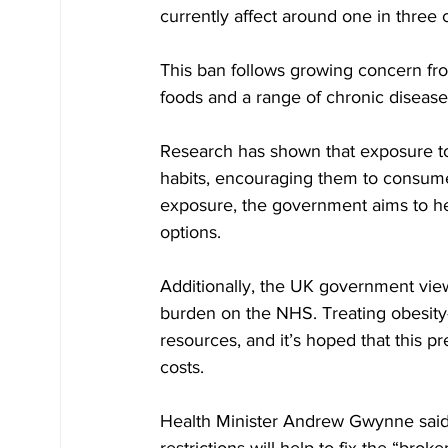
currently affect around one in three 
This ban follows growing concern fro
foods and a range of chronic diseases
Research has shown that exposure to 
habits, encouraging them to consume
exposure, the government aims to hel
options.
Additionally, the UK government views
burden on the NHS. Treating obesity-re
resources, and it’s hoped that this p
costs. 
Health Minister Andrew Gwynne said 