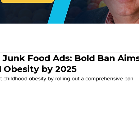
 Junk Food Ads: Bold Ban Aim
d Obesity by 2025
st childhood obesity by rolling out a comprehensive ban 