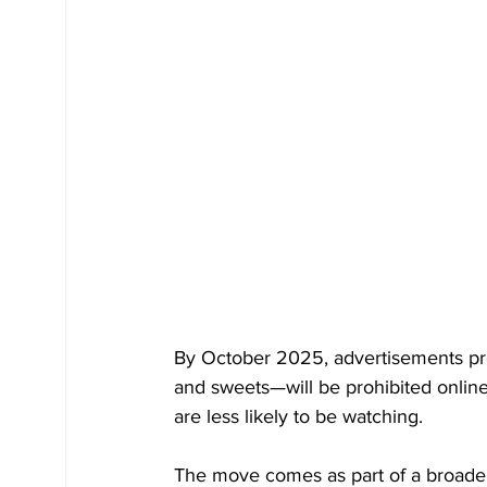
By October 2025, advertisements pro
and sweets—will be prohibited online
are less likely to be watching. 
The move comes as part of a broader 