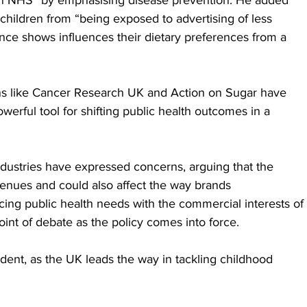
roken NHS” by emphasising disease prevention. He added 
t children from “being exposed to advertising of less 
nce shows influences their dietary preferences from a 
ns like Cancer Research UK and Action on Sugar have 
owerful tool for shifting public health outcomes in a 
dustries have expressed concerns, arguing that the 
evenues and could also affect the way brands 
ng public health needs with the commercial interests of 
point of debate as the policy comes into force.
dent, as the UK leads the way in tackling childhood 