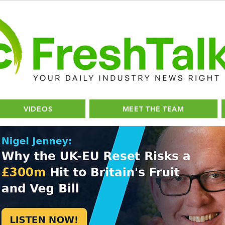
VIDEOS
MEET THE TEAM