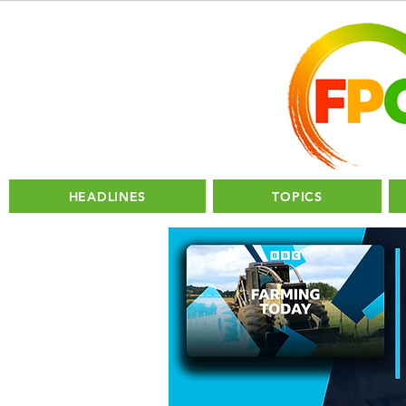
HEADLINES
TOPICS