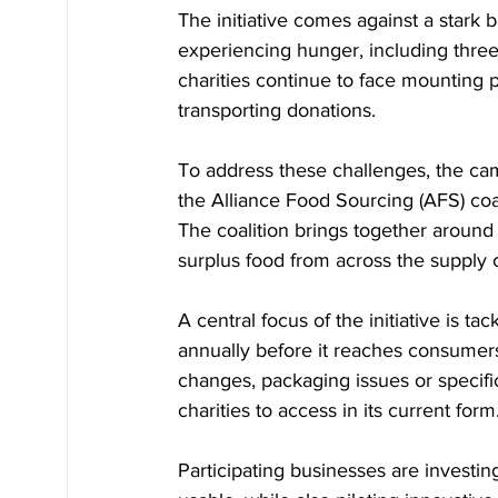
The initiative comes against a stark 
experiencing hunger, including three 
charities continue to face mounting p
transporting donations.
To address these challenges, the cam
the Alliance Food Sourcing (AFS) coa
The coalition brings together around
surplus food from across the supply ch
A central focus of the initiative is t
annually before it reaches consumers
changes, packaging issues or specifica
charities to access in its current form
Participating businesses are investi