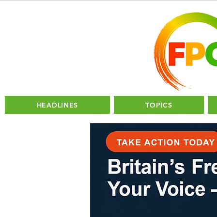
HEADLINES
TOPICS