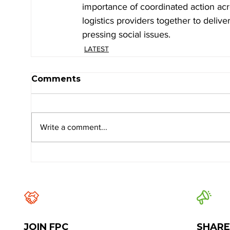
importance of coordinated action acr
logistics providers together to delive
pressing social issues.
LATEST
Comments
Write a comment...
JOIN FPC
SHARE