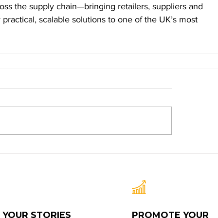
oss the supply chain—bringing retailers, suppliers and 
r practical, scalable solutions to one of the UK’s most 
 YOUR STORIES
PROMOTE YOUR