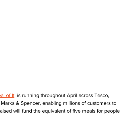
l of It
, is running throughout April across Tesco, 
 Marks & Spencer, enabling millions of customers to 
aised will fund the equivalent of five meals for people 