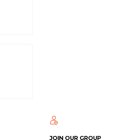
JOIN OUR GROUP