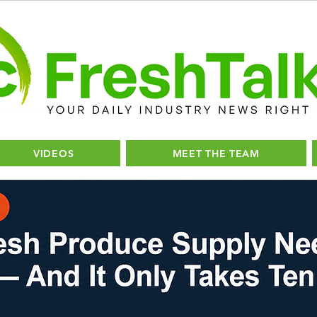
VIDEOS
MEET THE TEAM