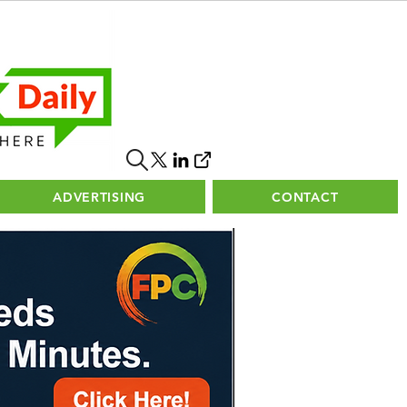
ADVERTISING
CONTACT