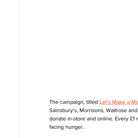
The campaign, titled 
Let’s Make a Mea
Sainsbury’s, Morrisons, Waitrose and
donate in-store and online. Every £1 r
facing hunger.