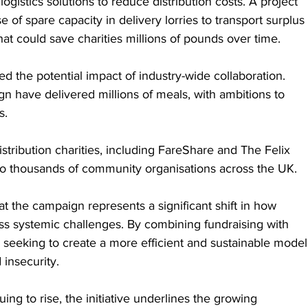
logistics solutions to reduce distribution costs. A project 
e of spare capacity in delivery lorries to transport surplus 
at could save charities millions of pounds over time.
ed the potential impact of industry-wide collaboration. 
gn have delivered millions of meals, with ambitions to 
s.
istribution charities, including FareShare and The Felix 
to thousands of community organisations across the UK.
t the campaign represents a significant shift in how 
ss systemic challenges. By combining fundraising with 
s seeking to create a more efficient and sustainable model
 insecurity.
ng to rise, the initiative underlines the growing 