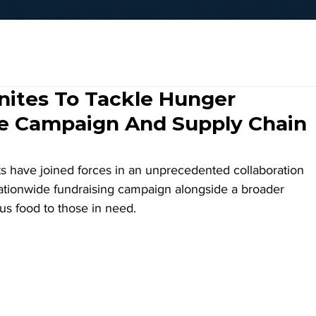
nites To Tackle Hunger
e Campaign And Supply Chain
s have joined forces in an unprecedented collaboration 
nationwide fundraising campaign alongside a broader 
plus food to those in need.