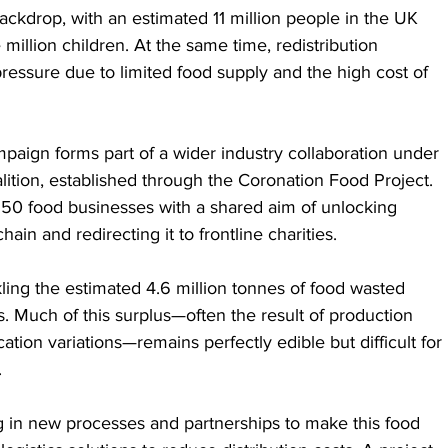
backdrop, with an estimated 11 million people in the UK 
million children. At the same time, redistribution 
ressure due to limited food supply and the high cost of 
paign forms part of a wider industry collaboration under 
lition, established through the Coronation Food Project. 
 50 food businesses with a shared aim of unlocking 
ain and redirecting it to frontline charities.
ackling the estimated 4.6 million tonnes of food wasted 
. Much of this surplus—often the result of production 
tion variations—remains perfectly edible but difficult for 
.
ng in new processes and partnerships to make this food 