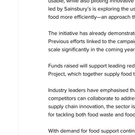
usable, while also piloting innovative 
led by Sainsbury’s is exploring the us
food more efficiently—an approach th
The initiative has already demonstrat
Previous efforts linked to the campai
scale significantly in the coming year
Funds raised will support leading red
Project, which together supply food 
Industry leaders have emphasised tha
competitors can collaborate to addre
supply chain innovation, the sector i
for tackling both food waste and food
With demand for food support continui