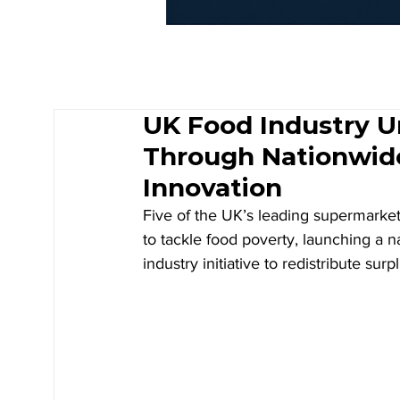
UK Food Industry U
Through Nationwid
Innovation
Five of the UK’s leading supermarket
to tackle food poverty, launching a 
industry initiative to redistribute sur