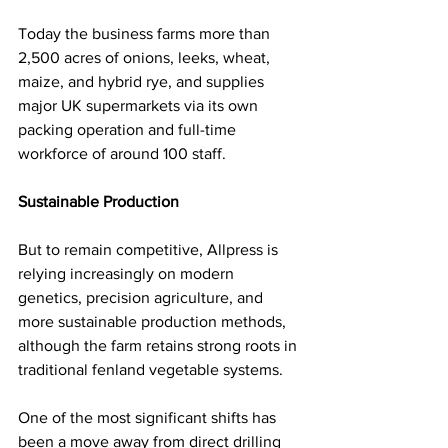
Today the business farms more than 
2,500 acres of onions, leeks, wheat, 
maize, and hybrid rye, and supplies 
major UK supermarkets via its own 
packing operation and full-time 
workforce of around 100 staff.
Sustainable Production
But to remain competitive, Allpress is 
relying increasingly on modern 
genetics, precision agriculture, and 
more sustainable production methods, 
although the farm retains strong roots in 
traditional fenland vegetable systems.
One of the most significant shifts has 
been a move away from direct drilling 