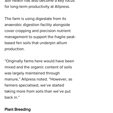
Soil health has also become a key focus 
for long-term productivity at Allpress. 
The farm is using digestate from its 
anaerobic digestion facility alongside 
cover cropping and precision nutrient 
management to support the fragile peat-
based fen soils that underpin allium 
production.
“Originally farms here would have been 
mixed and the organic content of soils 
was largely maintained through 
manure,” Allpress noted. “However, as 
farmers specialised, we’ve started 
taking more from soils than we’ve put 
back in.”
Plant Breeding 