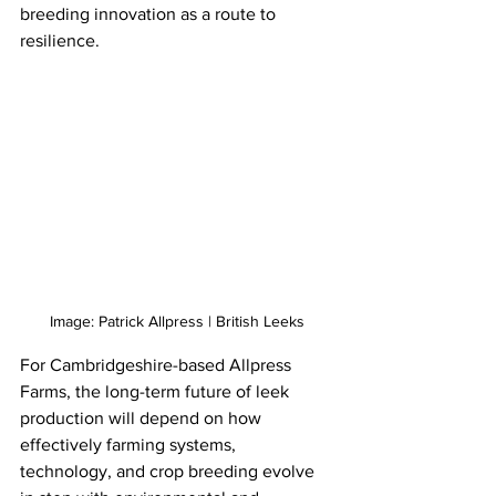
breeding innovation as a route to 
resilience.
Image: Patrick Allpress | British Leeks
For Cambridgeshire-based Allpress 
Farms, the long-term future of leek 
production will depend on how 
effectively farming systems, 
technology, and crop breeding evolve 