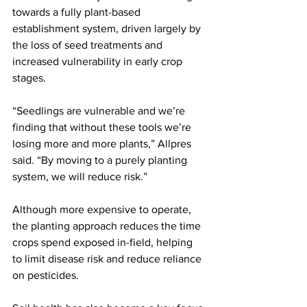
towards a fully plant-based 
establishment system, driven largely by 
the loss of seed treatments and 
increased vulnerability in early crop 
stages.
“Seedlings are vulnerable and we’re 
finding that without these tools we’re 
losing more and more plants,” Allpres 
said. “By moving to a purely planting 
system, we will reduce risk.”
Although more expensive to operate, 
the planting approach reduces the time 
crops spend exposed in-field, helping 
to limit disease risk and reduce reliance 
on pesticides.