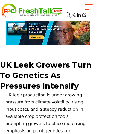
UK Leek Growers Turn
To Genetics As
Pressures Intensify
UK leek production is under growing 
pressure from climate volatility, rising 
input costs, and a steady reduction in 
available crop protection tools, 
prompting growers to place increasing 
emphasis on plant genetics and 