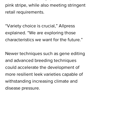
pink stripe, while also meeting stringent 
retail requirements.
“Variety choice is crucial,” Allpress 
explained. “We are exploring those 
characteristics we want for the future.”
Newer techniques such as gene editing 
and advanced breeding techniques 
could accelerate the development of 
more resilient leek varieties capable of 
withstanding increasing climate and 
disease pressure.