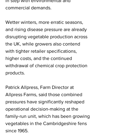
in step with environmental and 
commercial demands.
Wetter winters, more erratic seasons, 
and rising disease pressure are already 
disrupting vegetable production across 
the UK, while growers also contend 
with tighter retailer specifications, 
higher costs, and the continued 
withdrawal of chemical crop protection 
products.
Patrick Allpress, Farm Director at 
Allpress Farms, said those combined 
pressures have significantly reshaped 
operational decision-making at the 
family-run unit, which has been growing 
vegetables in the Cambridgeshire fens 
since 1965. 