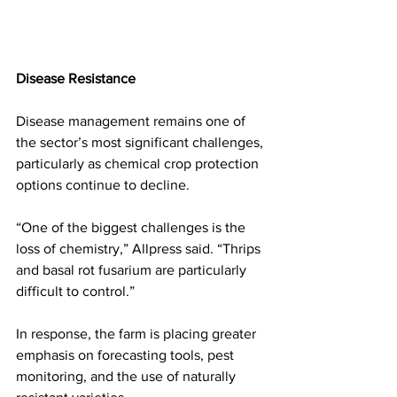
Disease Resistance
Disease management remains one of 
the sector’s most significant challenges, 
particularly as chemical crop protection 
options continue to decline.
“One of the biggest challenges is the 
loss of chemistry,” Allpress said. “Thrips 
and basal rot fusarium are particularly 
difficult to control.”
In response, the farm is placing greater 
emphasis on forecasting tools, pest 
monitoring, and the use of naturally 