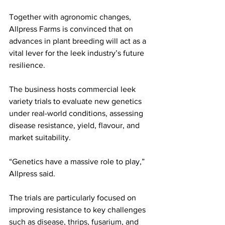
Together with agronomic changes, 
Allpress Farms is convinced that on 
advances in plant breeding will act as a 
vital lever for the leek industry’s future 
resilience. 
The business hosts commercial leek 
variety trials to evaluate new genetics 
under real-world conditions, assessing 
disease resistance, yield, flavour, and 
market suitability.
“Genetics have a massive role to play,” 
Allpress said.
The trials are particularly focused on 
improving resistance to key challenges 
such as disease, thrips, fusarium, and 