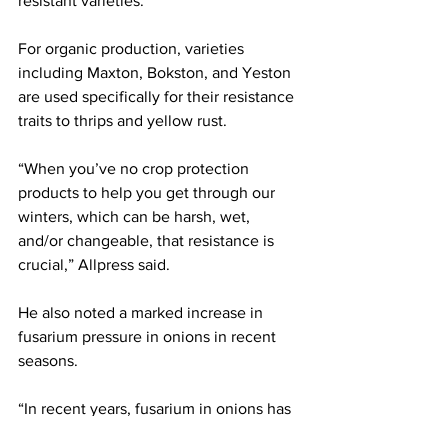
resistant varieties. 
For organic production, varieties 
including Maxton, Bokston, and Yeston 
are used specifically for their resistance 
traits to thrips and yellow rust.
“When you’ve no crop protection 
products to help you get through our 
winters, which can be harsh, wet, 
and/or changeable, that resistance is 
crucial,” Allpress said.
He also noted a marked increase in 
fusarium pressure in onions in recent 
seasons.
“In recent years, fusarium in onions has 
been the worst it has ever been and 