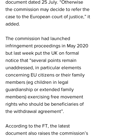
document dated 25 July. “Otherwise 
the commission may decide to refer the 
case to the European court of justice,” it 
added.
The commission had launched 
infringement proceedings in May 2020 
but last week put the UK on formal 
notice that “several points remain 
unaddressed, in particular elements 
concerning EU citizens or their family 
members (eg children in legal 
guardianship or extended family 
members) exercising free movement 
rights who should be beneficiaries of 
the withdrawal agreement”.
According to the FT, the latest 
document also raises the commission’s 