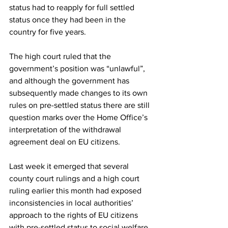
status had to reapply for full settled 
status once they had been in the 
country for five years.
The high court ruled that the 
government’s position was “unlawful”, 
and although the government has 
subsequently made changes to its own 
rules on pre-settled status there are still 
question marks over the Home Office’s 
interpretation of the withdrawal 
agreement deal on EU citizens.
Last week it emerged that several 
county court rulings and a high court 
ruling earlier this month had exposed 
inconsistencies in local authorities’ 
approach to the rights of EU citizens 
with pre-settled status to social welfare 