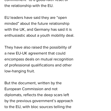
the relationship with the EU.
EU leaders have said they are “open 
minded” about the future relationship 
with the UK, and Germany has said it is 
enthusiastic about a youth mobility deal.
They have also raised the possibility of 
a new EU-UK agreement that could 
encompass deals on mutual recognition 
of professional qualifications and other 
low-hanging fruit.
But the document, written by the 
European Commission and not 
diplomats, reflects the deep scars left 
by the previous government’s approach 
to the EU, with bloc sources telling the 