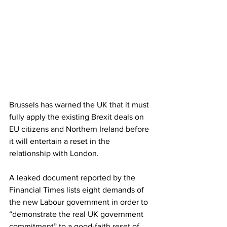
Brussels has warned the UK that it must 
fully apply the existing Brexit deals on 
EU citizens and Northern Ireland before 
it will entertain a reset in the 
relationship with London.
A leaked document reported by the 
Financial Times lists eight demands of 
the new Labour government in order to 
“demonstrate the real UK government 
commitment” to a good-faith reset of 