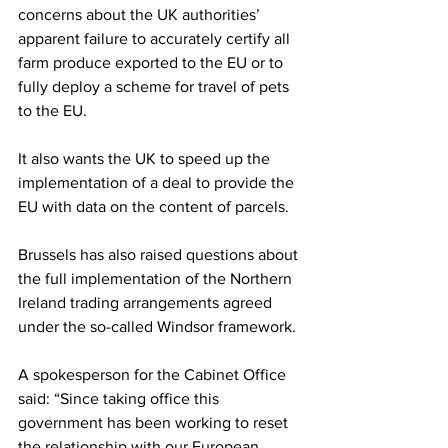
concerns about the UK authorities’ 
apparent failure to accurately certify all 
farm produce exported to the EU or to 
fully deploy a scheme for travel of pets 
to the EU.
It also wants the UK to speed up the 
implementation of a deal to provide the 
EU with data on the content of parcels.
Brussels has also raised questions about 
the full implementation of the Northern 
Ireland trading arrangements agreed 
under the so-called Windsor framework.
A spokesperson for the Cabinet Office 
said: “Since taking office this 
government has been working to reset 
the relationship with our European 