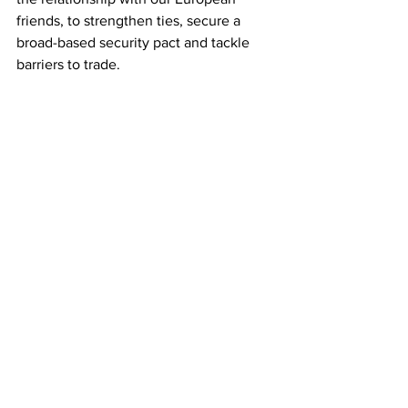
friends, to strengthen ties, secure a 
broad-based security pact and tackle 
barriers to trade.
“We’ve had very positive engagement 
in our early conversations and are 
committed to implementing the 
withdrawal agreement, including the 
Windsor framework in good faith 
protecting the UK internal market.”
The European Commission said: “The 
EU is committed to a positive agenda 
with the UK, based on the full respect, 
and the faithful and timely 
implementation of the withdrawal 
agreement, including the Windsor 
framework, and the trade and 