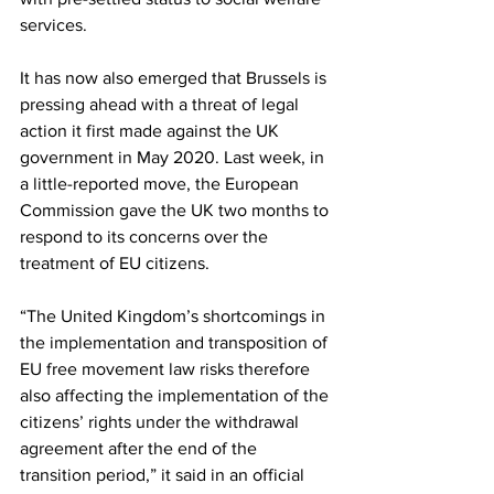
services.
It has now also emerged that Brussels is 
pressing ahead with a threat of legal 
action it first made against the UK 
government in May 2020. Last week, in 
a little-reported move, the European 
Commission gave the UK two months to 
respond to its concerns over the 
treatment of EU citizens.
“The United Kingdom’s shortcomings in 
the implementation and transposition of 
EU free movement law risks therefore 
also affecting the implementation of the 
citizens’ rights under the withdrawal 
agreement after the end of the 
transition period,” it said in an official 