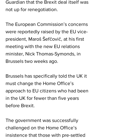
Guardian that the Brexit deal itself was 
not up for renegotiation.
The European Commission’s concerns 
were reportedly raised by the EU vice-
president, Maroš Šefčovič, at his first 
meeting with the new EU relations 
minister, Nick Thomas-Symonds, in 
Brussels two weeks ago.
Brussels has specifically told the UK it 
must change the Home Office’s 
approach to EU citizens who had been 
in the UK for fewer than five years 
before Brexit.
The government was successfully 
challenged on the Home Office’s 
insistence that those with pre-settled 