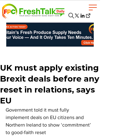
UK must apply existing
Brexit deals before any
reset in relations, says
EU
Government told it must fully 
implement deals on EU citizens and 
Northern Ireland to show ‘commitment’ 
to good-faith reset