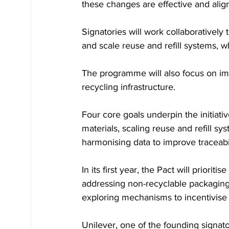
these changes are effective and alig
Signatories will work collaboratively
and scale reuse and refill systems, w
The programme will also focus on im
recycling infrastructure.
Four core goals underpin the initiati
materials, scaling reuse and refill sy
harmonising data to improve traceabi
In its first year, the Pact will priorit
addressing non-recyclable packaging
exploring mechanisms to incentivise 
Unilever, one of the founding signato