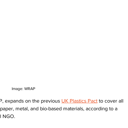
Image: WRAP
P, expands on the previous 
UK Plastics Pact
 to cover all 
 paper, metal, and bio-based materials, according to a 
al NGO. 