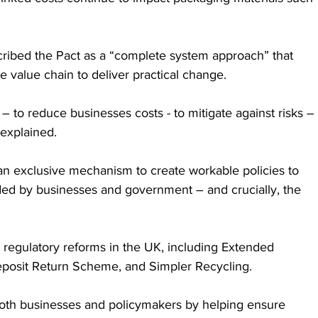
ibed the Pact as a “complete system approach” that 
e value chain to deliver practical change. 
 to reduce businesses costs - to mitigate against risks – 
 explained. 
an exclusive mechanism to create workable policies to 
ded by businesses and government – and crucially, the 
 regulatory reforms in the UK, including Extended 
eposit Return Scheme, and Simpler Recycling. 
oth businesses and policymakers by helping ensure 