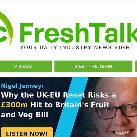
VIDEOS
MEET THE TEAM