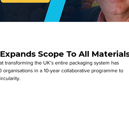
Expands Scope To All Material
 at transforming the UK’s entire packaging system has 
 organisations in a 10-year collaborative programme to 
rcularity.