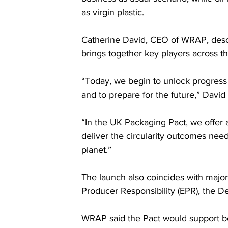
as virgin plastic.
Catherine David, CEO of WRAP, descr
brings together key players across th
“Today, we begin to unlock progress –
and to prepare for the future,” David
“In the UK Packaging Pact, we offer 
deliver the circularity outcomes nee
planet.”
The launch also coincides with major
Producer Responsibility (EPR), the D
WRAP said the Pact would support b