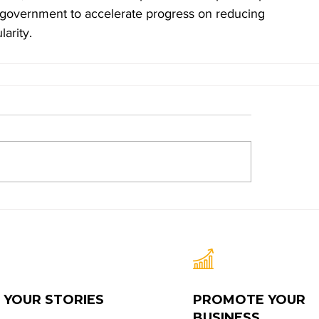
d government to accelerate progress on reducing 
arity.
 YOUR STORIES
PROMOTE YOUR
BUSINESS