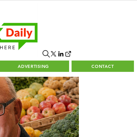
ADVERTISING
CONTACT