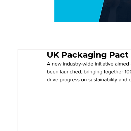
UK Packaging Pact 
A new industry-wide initiative aimed
been launched, bringing together 100
drive progress on sustainability and ci