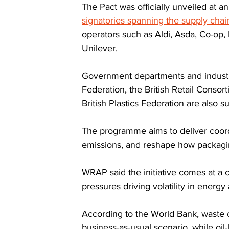
The Pact was officially unveiled at a
signatories spanning the supply chai
operators such as Aldi, Asda, Co-op,
Unilever.
Government departments and industry
Federation, the British Retail Consor
British Plastics Federation are also su
The programme aims to deliver coordi
emissions, and reshape how packagin
WRAP said the initiative comes at a cr
pressures driving volatility in energy 
According to the World Bank, waste 
business-as-usual scenario, while oil