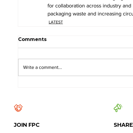
for collaboration across industry an
packaging waste and increasing circul
LATEST
Comments
Write a comment...
JOIN FPC
SHARE