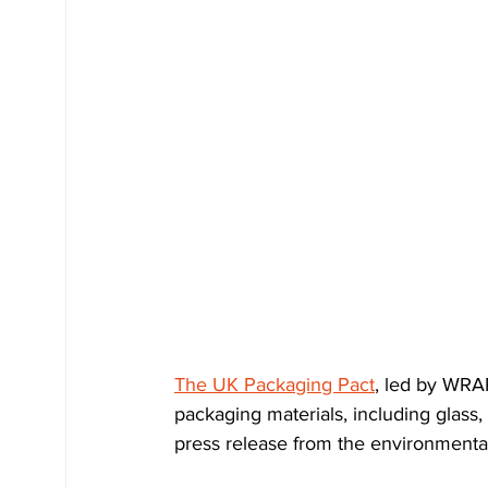
The UK Packaging Pact
, led by WRA
packaging materials, including glass,
press release from the environment