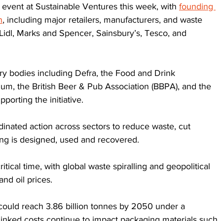
n event at Sustainable Ventures this week, with 
founding 
n
, including major retailers, manufacturers, and waste 
 Lidl, Marks and Spencer, Sainsbury’s, Tesco, and 
 bodies including Defra, the Food and Drink 
tium, the British Beer & Pub Association (BBPA), and the 
pporting the initiative.
nated action across sectors to reduce waste, cut 
g is designed, used and recovered. 
itical time, with global waste spiralling and geopolitical 
and oil prices. 
could reach 3.86 billion tonnes by 2050 under a 
-linked costs continue to impact packaging materials such 