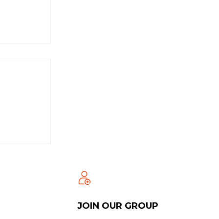
JOIN OUR GROUP