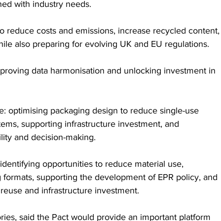
ned with industry needs.
 to reduce costs and emissions, increase recycled content,
hile also preparing for evolving UK and EU regulations. 
proving data harmonisation and unlocking investment in 
ve: optimising packaging design to reduce single-use 
stems, supporting infrastructure investment, and 
lity and decision-making.
ise identifying opportunities to reduce material use, 
 formats, supporting the development of EPR policy, and 
reuse and infrastructure investment.
ries, said the Pact would provide an important platform 