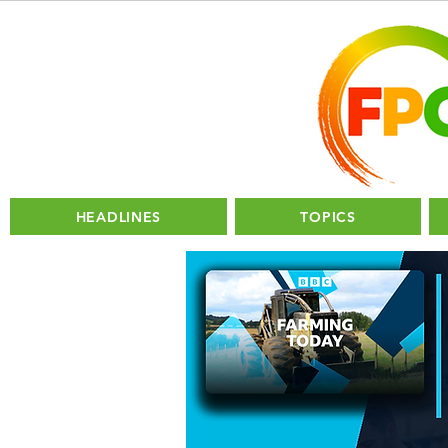
HEADLINES
TOPICS