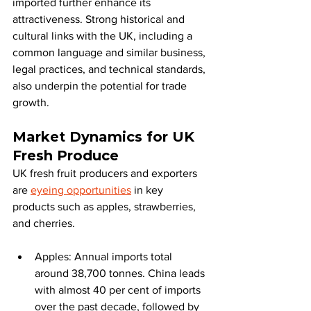
imported further enhance its 
attractiveness. Strong historical and 
cultural links with the UK, including a 
common language and similar business, 
legal practices, and technical standards, 
also underpin the potential for trade 
growth.
Market Dynamics for UK 
Fresh Produce
UK fresh fruit producers and exporters 
are 
eyeing opportunities
 in key 
products such as apples, strawberries, 
and cherries.
Apples: Annual imports total 
around 38,700 tonnes. China leads 
with almost 40 per cent of imports 
over the past decade, followed by 