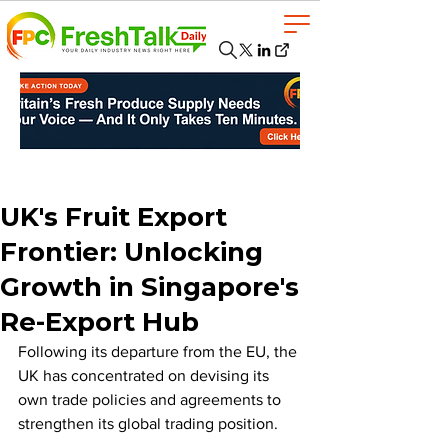
UK's Fruit Export
Frontier: Unlocking
Growth in Singapore's
Re-Export Hub
Following its departure from the EU, the 
UK has concentrated on devising its 
own trade policies and agreements to 
strengthen its global trading position. 