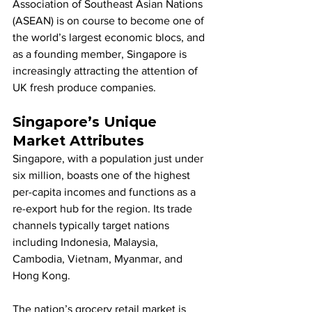
Association of Southeast Asian Nations 
(ASEAN) is on course to become one of 
the world’s largest economic blocs, and 
as a founding member, Singapore is 
increasingly attracting the attention of 
UK fresh produce companies.
Singapore’s Unique 
Market Attributes
Singapore, with a population just under 
six million, boasts one of the highest 
per-capita incomes and functions as a 
re-export hub for the region. Its trade 
channels typically target nations 
including Indonesia, Malaysia, 
Cambodia, Vietnam, Myanmar, and 
Hong Kong.
The nation’s grocery retail market is 