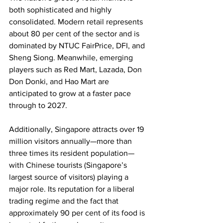
both sophisticated and highly 
consolidated. Modern retail represents 
about 80 per cent of the sector and is 
dominated by NTUC FairPrice, DFI, and 
Sheng Siong. Meanwhile, emerging 
players such as Red Mart, Lazada, Don 
Don Donki, and Hao Mart are 
anticipated to grow at a faster pace 
through to 2027.
Additionally, Singapore attracts over 19 
million visitors annually—more than 
three times its resident population—
with Chinese tourists (Singapore’s 
largest source of visitors) playing a 
major role. Its reputation for a liberal 
trading regime and the fact that 
approximately 90 per cent of its food is 