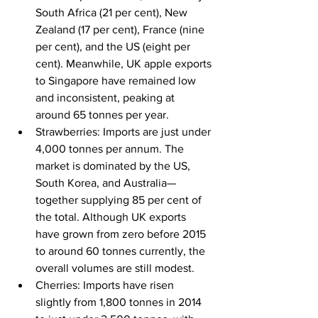
South Africa (21 per cent), New 
Zealand (17 per cent), France (nine 
per cent), and the US (eight per 
cent). Meanwhile, UK apple exports 
to Singapore have remained low 
and inconsistent, peaking at 
around 65 tonnes per year.
Strawberries: Imports are just under 
4,000 tonnes per annum. The 
market is dominated by the US, 
South Korea, and Australia—
together supplying 85 per cent of 
the total. Although UK exports 
have grown from zero before 2015 
to around 60 tonnes currently, the 
overall volumes are still modest.
Cherries: Imports have risen 
slightly from 1,800 tonnes in 2014 