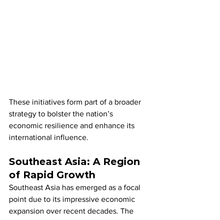
These initiatives form part of a broader 
strategy to bolster the nation’s 
economic resilience and enhance its 
international influence.
Southeast Asia: A Region 
of Rapid Growth
Southeast Asia has emerged as a focal 
point due to its impressive economic 
expansion over recent decades. The 