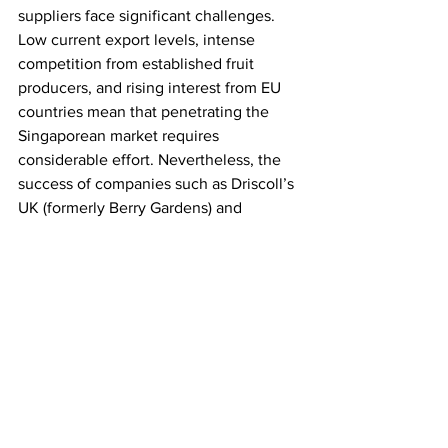
suppliers face significant challenges. 
Low current export levels, intense 
competition from established fruit 
producers, and rising interest from EU 
countries mean that penetrating the 
Singaporean market requires 
considerable effort. Nevertheless, the 
success of companies such as Driscoll’s 
UK (formerly Berry Gardens) and 
Worldwide Fruit in Singapore indicates 
that market success is attainable.
As the Singaporean economy recovers 
from the Covid pandemic and tourism 
picks up, consumer incomes are 
expected to rise, driving overall import 
growth. 
However, a long-term strategy
with a deep understanding of the 
market will be essential for UK 