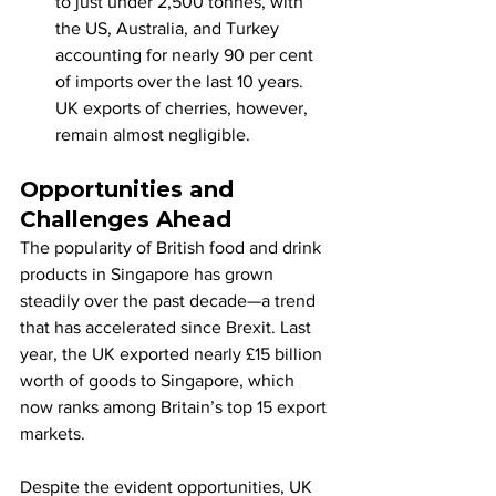
to just under 2,500 tonnes, with 
the US, Australia, and Turkey 
accounting for nearly 90 per cent 
of imports over the last 10 years. 
UK exports of cherries, however, 
remain almost negligible.
Opportunities and 
Challenges Ahead
The popularity of British food and drink 
products in Singapore has grown 
steadily over the past decade—a trend 
that has accelerated since Brexit. Last 
year, the UK exported nearly £15 billion 
worth of goods to Singapore, which 
now ranks among Britain’s top 15 export 
markets.
Despite the evident opportunities, UK 