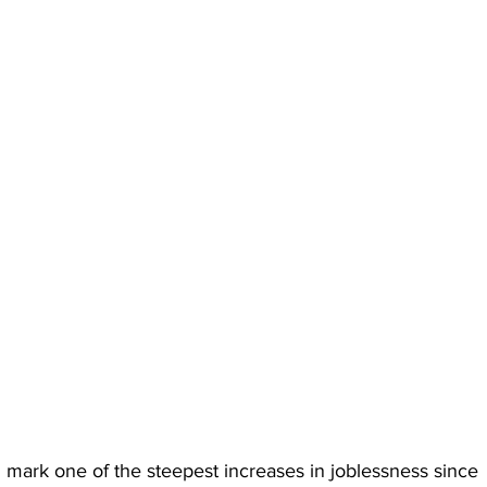
ld mark one of the steepest increases in joblessness since 