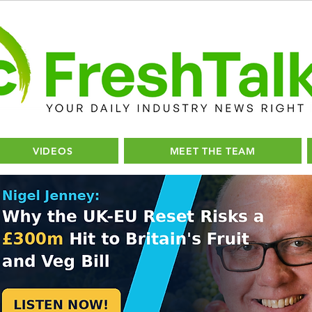
VIDEOS
MEET THE TEAM