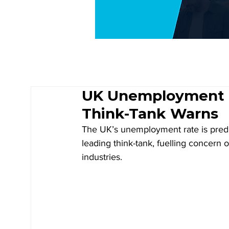
UK Unemployment R
Think-Tank Warns
The UK’s unemployment rate is predic
leading think-tank, fuelling concern 
industries.