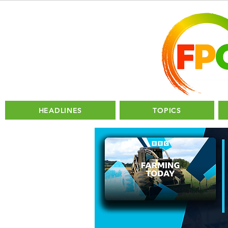
HEADLINES
TOPICS