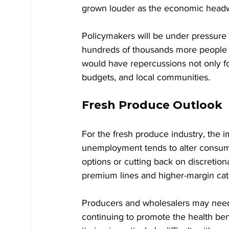
grown louder as the economic headw
Policymakers will be under pressur
hundreds of thousands more people ou
would have repercussions not only for
budgets, and local communities.
Fresh Produce Outlook
For the fresh produce industry, the i
unemployment tends to alter consume
options or cutting back on discretion
premium lines and higher-margin ca
Producers and wholesalers may need 
continuing to promote the health bene