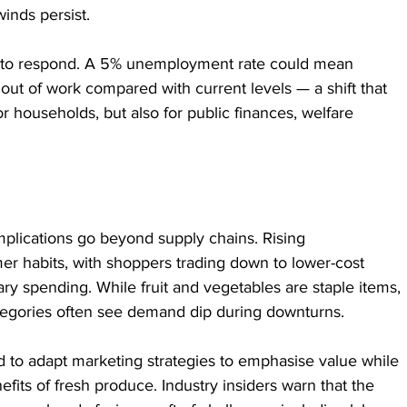
inds persist.
e to respond. A 5% unemployment rate could mean 
t of work compared with current levels — a shift that 
 households, but also for public finances, welfare 
mplications go beyond supply chains. Rising 
r habits, with shoppers trading down to lower-cost 
ary spending. While fruit and vegetables are staple items, 
tegories often see demand dip during downturns.
to adapt marketing strategies to emphasise value while 
fits of fresh produce. Industry insiders warn that the 