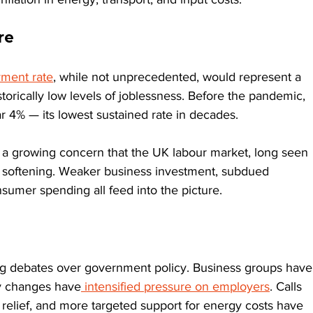
re
ment rate
, while not unprecedented, would represent a 
storically low levels of joblessness. Before the pandemic, 
4% — its lowest sustained rate in decades.
ts a growing concern that the UK labour market, long seen 
e softening. Weaker business investment, subdued 
sumer spending all feed into the picture.
g debates over government policy. Business groups have
ry changes have
 intensified pressure on employers
. Calls 
 relief, and more targeted support for energy costs have 