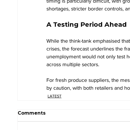
timing is particularly difficult, with 
shortages, stricter border controls, a
A Testing Period Ahead
While the think-tank emphasised that
crises, the forecast underlines the f
unemployment would not only test h
across multiple sectors.
For fresh produce suppliers, the mes
by caution, with both retailers and ho
LATEST
Comments