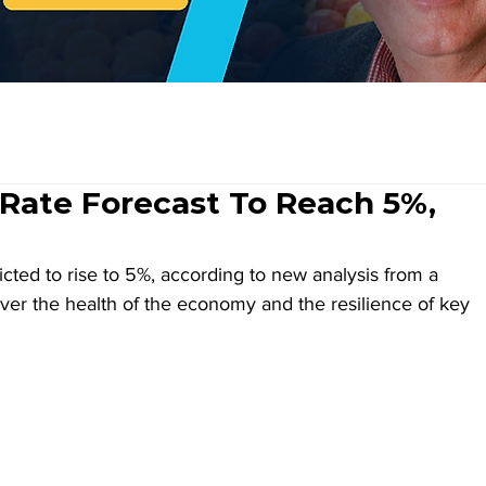
ate Forecast To Reach 5%,
ted to rise to 5%, according to new analysis from a 
over the health of the economy and the resilience of key 