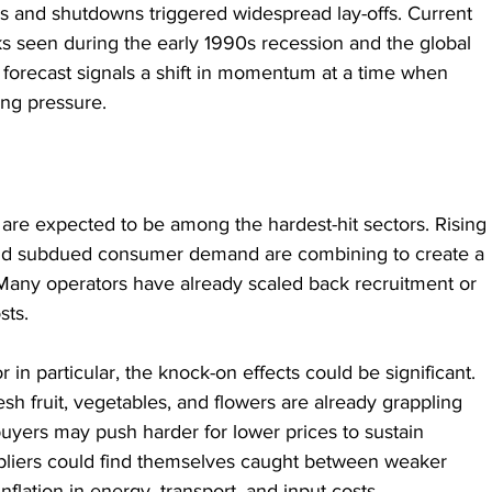
s and shutdowns triggered widespread lay-offs. Current 
ks seen during the early 1990s recession and the global 
st forecast signals a shift in momentum at a time when 
ng pressure.
g are expected to be among the hardest-hit sectors. Rising 
 and subdued consumer demand are combining to create a 
Many operators have already scaled back recruitment or 
sts.
in particular, the knock-on effects could be significant. 
sh fruit, vegetables, and flowers are already grappling 
buyers may push harder for lower prices to sustain 
iers could find themselves caught between weaker 
lation in energy, transport, and input costs.