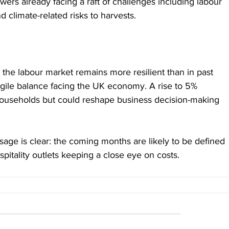
growers already facing a raft of challenges including labour 
nd climate-related risks to harvests.
 the labour market remains more resilient than in past 
ragile balance facing the UK economy. A rise to 5% 
ouseholds but could reshape business decision-making 
sage is clear: the coming months are likely to be defined 
spitality outlets keeping a close eye on costs. 