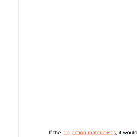
If the 
projection materialises
, it wou