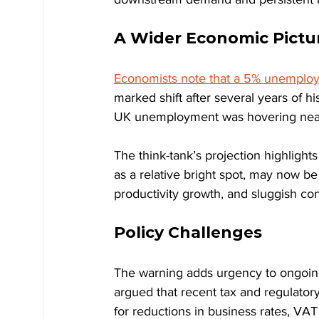
A Wider Economic Pictu
Economists note that a 5% unemploy
marked shift after several years of hi
UK unemployment was hovering near 
The think-tank’s projection highligh
as a relative bright spot, may now b
productivity growth, and sluggish con
Policy Challenges
The warning adds urgency to ongoin
argued that recent tax and regulato
for reductions in business rates, VAT