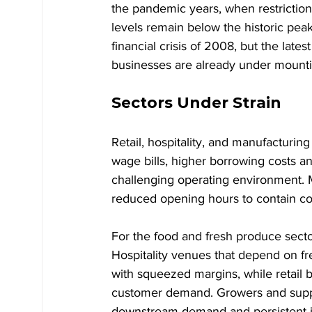
the pandemic years, when restriction
levels remain below the historic pea
financial crisis of 2008, but the late
businesses are already under mounti
Sectors Under Strain
Retail, hospitality, and manufacturin
wage bills, higher borrowing costs
challenging operating environment. 
reduced opening hours to contain co
For the food and fresh produce sector 
Hospitality venues that depend on fre
with squeezed margins, while retail 
customer demand. Growers and suppl
downstream demand and persistent inf