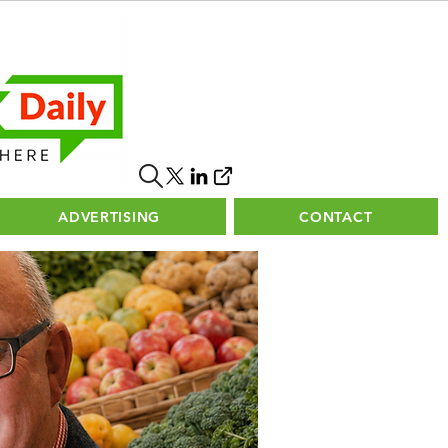
ADVERTISING
CONTACT