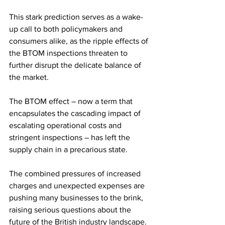
This stark prediction serves as a wake-
up call to both policymakers and 
consumers alike, as the ripple effects of 
the BTOM inspections threaten to 
further disrupt the delicate balance of 
the market.
The BTOM effect – now a term that 
encapsulates the cascading impact of 
escalating operational costs and 
stringent inspections – has left the 
supply chain in a precarious state. 
The combined pressures of increased 
charges and unexpected expenses are 
pushing many businesses to the brink, 
raising serious questions about the 
future of the British industry landscape.