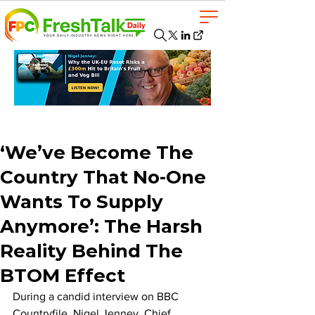
‘We’ve Become The
Country That No-One
Wants To Supply
Anymore’: The Harsh
Reality Behind The
BTOM Effect
During a candid interview on BBC 
Countryfile, Nigel Jenney, Chief 