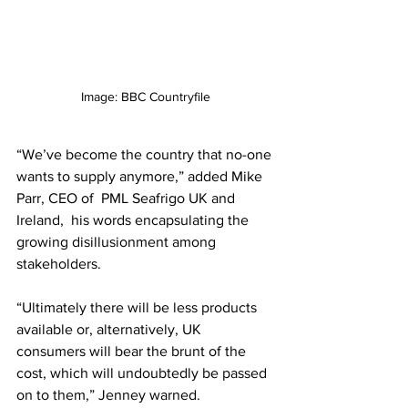
Image: BBC Countryfile
“We’ve become the country that no-one 
wants to supply anymore,” added Mike 
Parr, 
CEO of 
PML Seafrigo UK
and 
Ireland,
  his words encapsulating the 
growing disillusionment among 
stakeholders.
“Ultimately there will be less products 
available or, alternatively, UK 
consumers will bear the brunt of the 
cost, which will undoubtedly be passed 
on to them,” Jenney warned. 