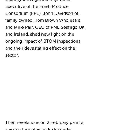
Executive of the Fresh Produce 
Consortium (FPC), John Davidson of, 
family owned, Tom Brown Wholesale 
and Mike Parr, CEO of PML Seafrigo UK 
and Ireland, shed new light on the 
ongoing impact of BTOM inspections 
and their devastating effect on the 
sector. 
Their revelations on 2 February paint a 
stark picture of an industry under 