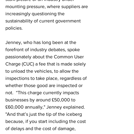
mounting pressure, where suppliers are 
increasingly questioning the 
sustainability of current government 
policies.
Jenney, who has long been at the 
forefront of industry debates, spoke 
passionately about the Common User 
Charge (CUC) a fee that is made solely 
to unload the vehicles, to allow the 
inspections to take place, regardless of 
whether those good are inspected or 
not.  “This charge currently impacts 
businesses by around £50,000 to 
£60,000 annually," Jenney explained. 
"And that’s just the tip of the iceberg 
because, if you start including the cost 
of delays and the cost of damage, 