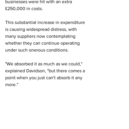
businesses were hit with an extra 
£250,000 in costs. 
This substantial increase in expenditure 
is causing widespread distress, with 
many suppliers now contemplating 
whether they can continue operating 
under such onerous conditions.  
"We absorbed it as much as we could," 
explained Davidson, "but there comes a 
point when you just can't absorb it any 
more."