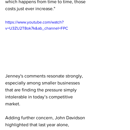
which happens from time to time, those 
costs just ever increase."
https://www.youtube.com/watch?
v=U3ZU2T8ok7k&ab_channel=FPC
Jenney's comments resonate strongly, 
especially among smaller businesses 
that are finding the pressure simply 
intolerable in today’s competitive 
market.
Adding further concern, John Davidson 
highlighted that last year alone, 