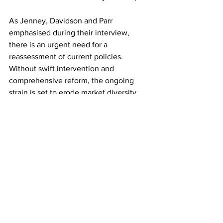
As Jenney, Davidson and Parr 
emphasised during their interview, 
there is an urgent need for a 
reassessment of current policies. 
Without swift intervention and 
comprehensive reform, the ongoing 
strain is set to erode market diversity, 
leaving both suppliers and consumers 
grappling with diminished choice and 
rising costs.
The
 BBC Countryfile interview
 has 
undoubtedly shone a light on the 
pressing challenges facing the industry. 
The message from the experts is clear: 
if the situation remains unaddressed, 