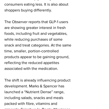
consumers eating less. It is also about 
shoppers buying differently.
The Observer reports that GLP-1 users 
are showing greater interest in fresh 
foods, including fruit and vegetables, 
while reducing purchases of some 
snack and treat categories. At the same 
time, smaller, portion-controlled 
products appear to be gaining ground, 
reflecting the reduced appetites 
associated with the medication.
The shift is already influencing product 
development. Marks & Spencer has 
launched a “Nutrient Dense” range, 
including salads, snacks and meals 
packed with fibre, vitamins and 