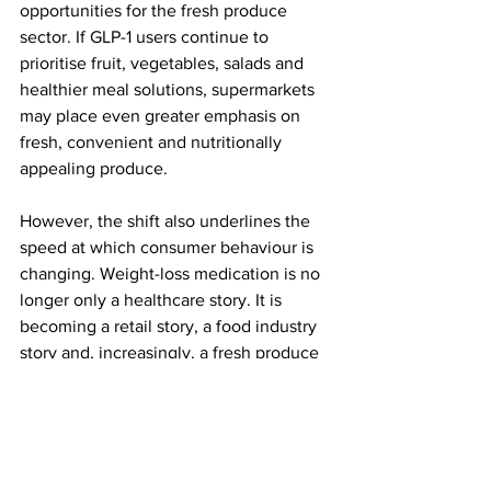
opportunities for the fresh produce 
sector. If GLP-1 users continue to 
prioritise fruit, vegetables, salads and 
healthier meal solutions, supermarkets 
may place even greater emphasis on 
fresh, convenient and nutritionally 
appealing produce.
However, the shift also underlines the 
speed at which consumer behaviour is 
changing. Weight-loss medication is no 
longer only a healthcare story. It is 
becoming a retail story, a food industry 
story and, increasingly, a fresh produce 
story.
As GLP-1 use grows in Britain, 
supermarkets that adapt quickly to 
smaller appetites, healthier choices and 