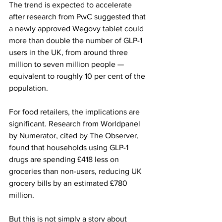
The trend is expected to accelerate 
after research from PwC suggested that 
a newly approved Wegovy tablet could 
more than double the number of GLP-1 
users in the UK, from around three 
million to seven million people — 
equivalent to roughly 10 per cent of the 
population.
For food retailers, the implications are 
significant. Research from Worldpanel 
by Numerator, cited by The Observer, 
found that households using GLP-1 
drugs are spending £418 less on 
groceries than non-users, reducing UK 
grocery bills by an estimated £780 
million.
But this is not simply a story about 