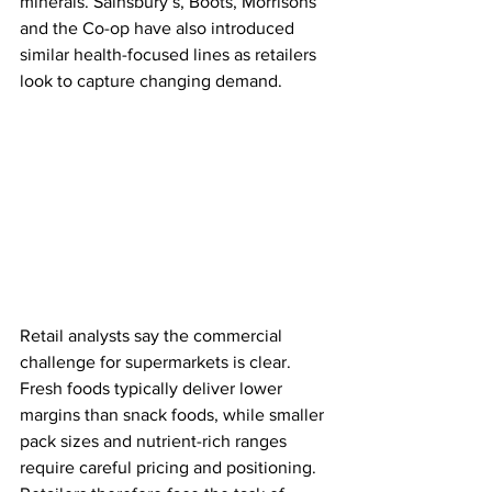
minerals. Sainsbury’s, Boots, Morrisons 
and the Co-op have also introduced 
similar health-focused lines as retailers 
look to capture changing demand.
Retail analysts say the commercial 
challenge for supermarkets is clear. 
Fresh foods typically deliver lower 
margins than snack foods, while smaller 
pack sizes and nutrient-rich ranges 
require careful pricing and positioning. 