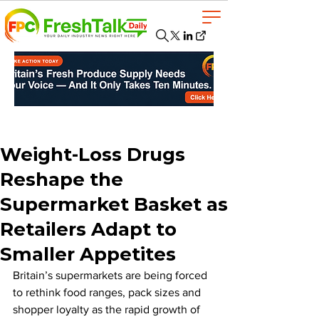
Weight-Loss Drugs
Reshape the
Supermarket Basket as
Retailers Adapt to
Smaller Appetites
Britain’s supermarkets are being forced 
to rethink food ranges, pack sizes and 
shopper loyalty as the rapid growth of 