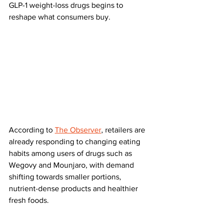
GLP-1 weight-loss drugs begins to 
reshape what consumers buy.
According to 
The Observer
, retailers are 
already responding to changing eating 
habits among users of drugs such as 
Wegovy and Mounjaro, with demand 
shifting towards smaller portions, 
nutrient-dense products and healthier 
fresh foods.