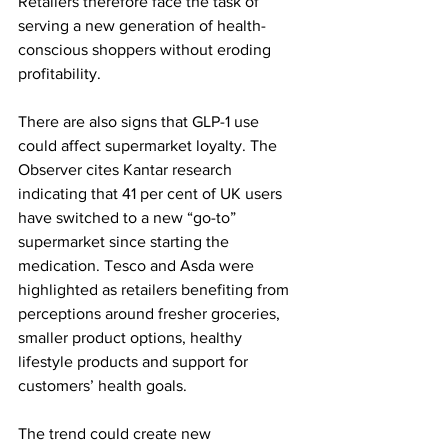
Retailers therefore face the task of 
serving a new generation of health-
conscious shoppers without eroding 
profitability.
There are also signs that GLP-1 use 
could affect supermarket loyalty. The 
Observer cites Kantar research 
indicating that 41 per cent of UK users 
have switched to a new “go-to” 
supermarket since starting the 
medication. Tesco and Asda were 
highlighted as retailers benefiting from 
perceptions around fresher groceries, 
smaller product options, healthy 
lifestyle products and support for 
customers’ health goals.
The trend could create new 