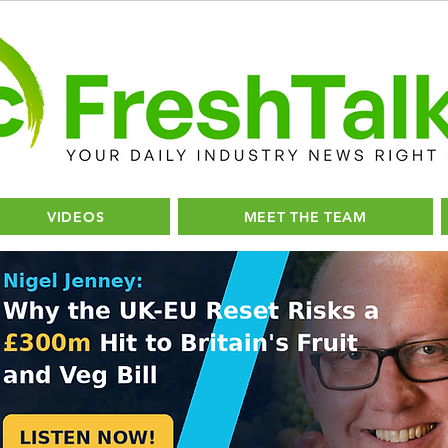
VIDEOS
MEET THE TEAM