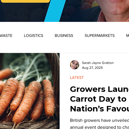
WASTE
LOGISTICS
BUSINESS
SUPERMARKETS
M
D PLANTS
WORLD
SOCIETY
SUPPLY CHAIN
CRI
Sarah-Jayne Gratton
Aug 27, 2025
LATEST
ONSUMERS/SOCIETY
ENVIRONMENT
FLOWERS AND PLANT
Growers Launc
Carrot Day to
WASTE
WORLD
LATEST
SPOTLIGHT
BREAKING
Nation’s Favo
British growers have unveiled
annual event designed to cha