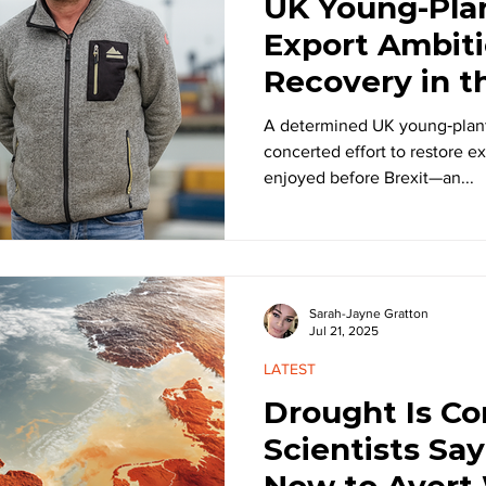
UK Young-Plan
Export Ambiti
Recovery in t
Era
A determined UK young‑plant
concerted effort to restore ex
enjoyed before Brexit—an...
Sarah-Jayne Gratton
Jul 21, 2025
LATEST
Drought Is Co
Scientists Sa
Now to Avert 