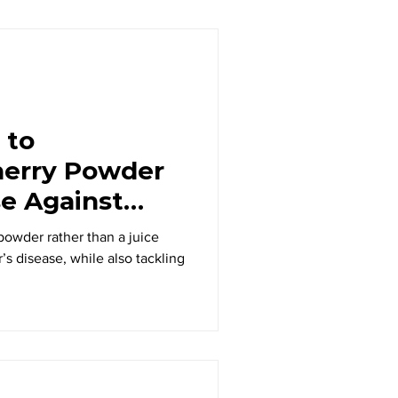
 to
herry Powder
e Against
 powder rather than a juice
s disease, while also tackling