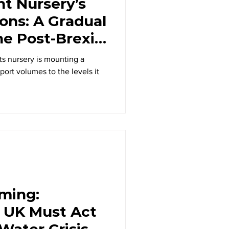
t Nursery’s
ons: A Gradual
he Post-Brexit
s nursery is mounting a
port volumes to the levels it
ming:
y UK Must Act
Water Crisis