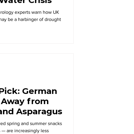
drology experts warn how UK
ay be a harbinger of drought
 Pick: German
 Away from
 and Asparagus
ved spring and summer snacks
 — are increasingly less