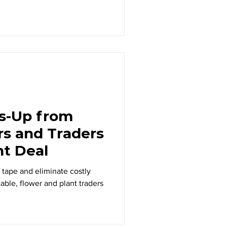
s-Up from
rs and Traders
nt Deal
 tape and eliminate costly
table, flower and plant traders