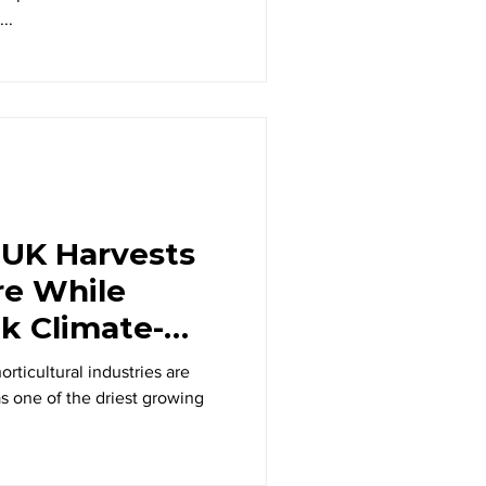
..
 UK Harvests
re While
ek Climate-
ns
rticultural industries are
s one of the driest growing