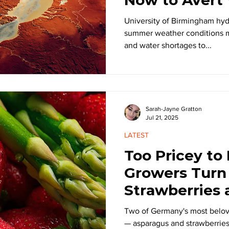
University of Birmingham hy
summer weather conditions m
and water shortages to...
Sarah-Jayne Gratton
Jul 21, 2025
LATEST
Too Pricey to
Growers Turn
Strawberries
Two of Germany's most belo
— asparagus and strawberries