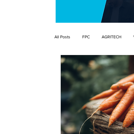
All Posts
FPC
AGRITECH
ENVIRONMENT
FLOWERS AN
AGRITECH
BUSINESS
C
SCIENCE
SUPPLY CHAIN
EDITOR'S VIEW