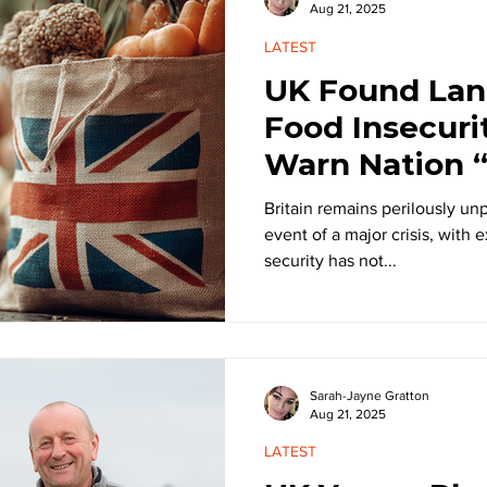
Aug 21, 2025
LATEST
UK Found Lan
Food Insecuri
Warn Nation “
Unprepared fo
Britain remains perilously unp
event of a major crisis, with 
security has not...
Sarah-Jayne Gratton
Aug 21, 2025
LATEST