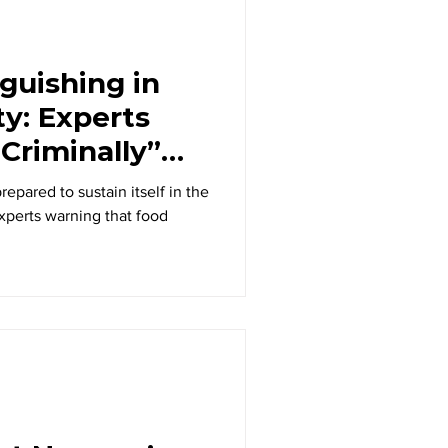
guishing in
ty: Experts
Criminally”
r Crisis
repared to sustain itself in the
experts warning that food