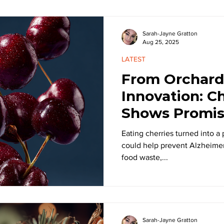
Sarah-Jayne Gratton
Aug 25, 2025
LATEST
From Orchard
Innovation: C
Shows Promis
Alzheimer’s
Eating cherries turned into a
could help prevent Alzheimer’
food waste,...
Sarah-Jayne Gratton