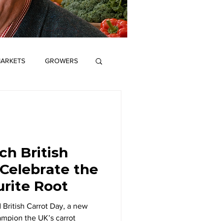
ARKETS
GROWERS
ME
SCIENCE
S
GROWERS
h British
 Celebrate the
Editor's View
urite Root
 British Carrot Day, a new
mpion the UK’s carrot