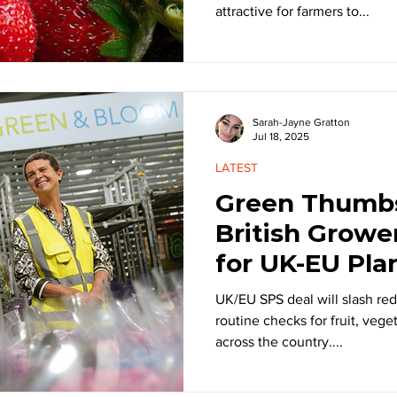
attractive for farmers to...
Sarah-Jayne Gratton
Jul 18, 2025
LATEST
Green Thumb
British Growe
for UK-EU Pla
UK/EU SPS deal will slash red
routine checks for fruit, vege
across the country....