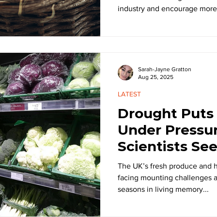
industry and encourage more.
Sarah-Jayne Gratton
Aug 25, 2025
LATEST
Drought Puts
Under Pressu
Scientists Se
Proof Solutio
The UK’s fresh produce and ho
facing mounting challenges a
seasons in living memory...