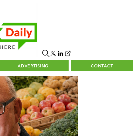
ADVERTISING
CONTACT