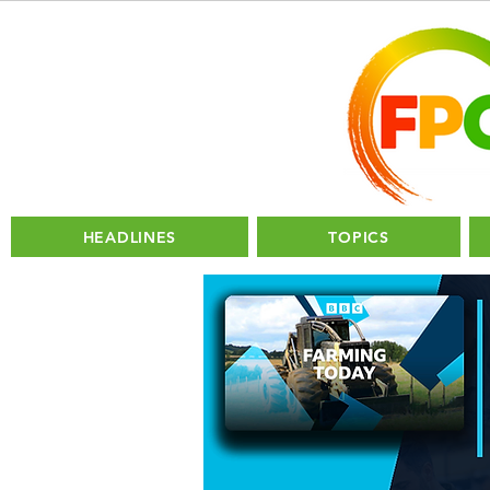
HEADLINES
TOPICS